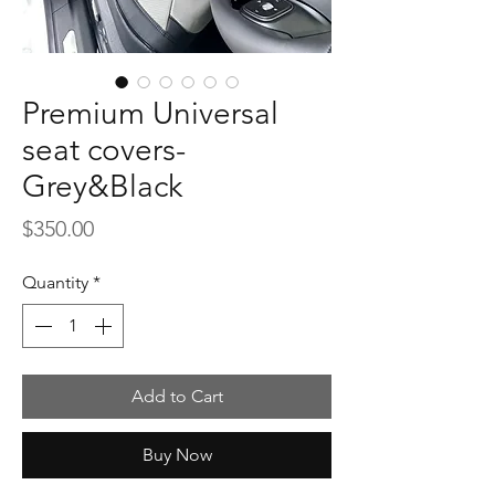
Premium Universal
seat covers-
Grey&Black
Price
$350.00
Quantity
*
Add to Cart
Buy Now