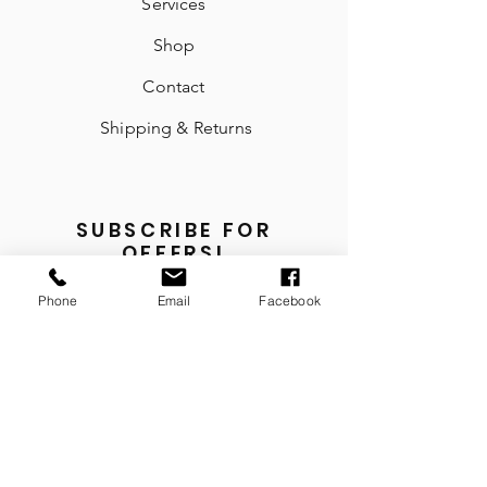
Services
Shop
Contact
Shipping & Returns
SUBSCRIBE FOR
OFFERS!
Email
Phone
Email
Facebook
Send