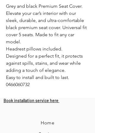
Grey and black Premium Seat Cover.
Elevate your car’s interior with our
sleek, durable, and ultra-comfortable
black premium seat cover. Universal fit
cover 5 seats. Made to fit any car
model.
Headrest pillows included.
Designed for a perfect fit, it protects
against spills, stains, and wear while
adding a touch of elegance.
Easy to install and built to last.
0466060732
Book installation service here
Home