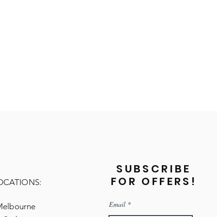
SUBSCRIBE
FOR OFFERS!
OCATIONS:
Email
Melbourne