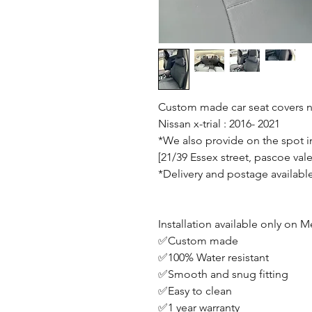
Custom made car seat covers no
Nissan x-trial : 2016- 2021
*We also provide on the spot in
[21/39 Essex street, pascoe vale
*Delivery and postage availabl
Installation available only on
✅Custom made
✅100% Water resistant
✅Smooth and snug fitting
✅Easy to clean
✅1 year warranty