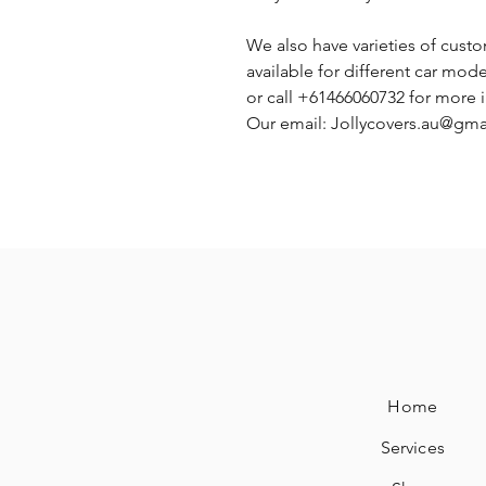
We also have varieties of cust
available for different car mode
or call +61466060732 for more 
Our email: Jollycovers.au@gm
Home
Services