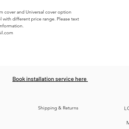
om cover and Universal cover option
l with different price range. Please text
information.
ail.com
Book installation service here
Shipping & Returns
L