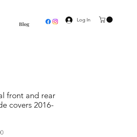
Log In
Blog
al front and rear
e covers 2016-
r
Sale
00