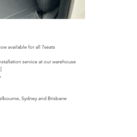
w available for all 7seats
stallation service at our warehouse
]
e
 Melbourne, Sydney and Brisbane