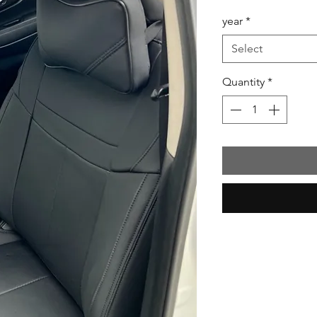
Price
year
*
Select
Quantity
*