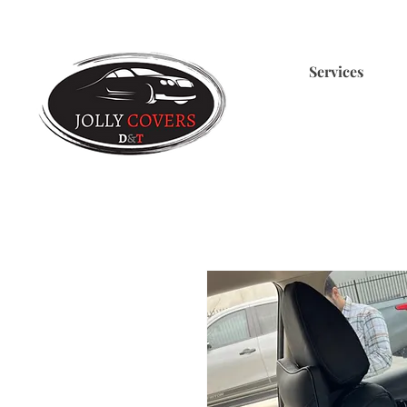
Services