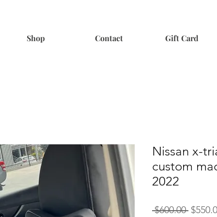
Shop
Contact
Gift Card
Nissan x-tri
custom mad
2022
Regula
 $600.00 
$550.