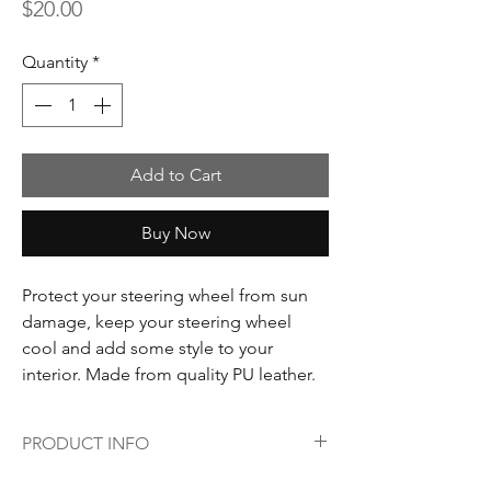
Price
$20.00
Quantity
*
Add to Cart
Buy Now
Protect your steering wheel from sun
damage, keep your steering wheel
cool and add some style to your
interior. Made from quality PU leather.
PRODUCT INFO
Colour: Red & grey