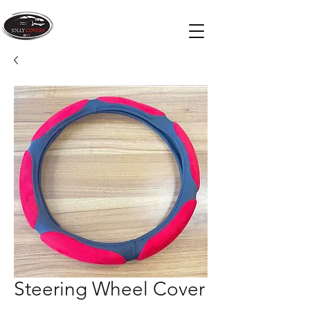
Steering Wheel Cover