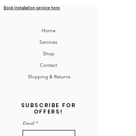
Book installation service here
Home
Services
Shop
Contact
Shipping & Returns
SUBSCRIBE FOR
OFFERS!
Email