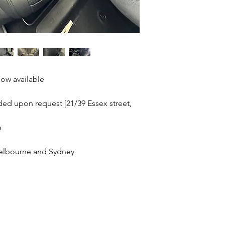
ow available
ided upon request [21/39 Essex street,
e
 Melbourne and Sydney