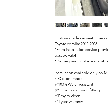
Custom made car seat covers n
Toyota corolla: 2019-2026
*Extra installation service prov
pascoe vale]
*Delivery and postage availabl
Installation available only on
✅Custom made
✅100% Water resistant
✅Smooth and snug fitting
✅Easy to clean
✅1 year warranty