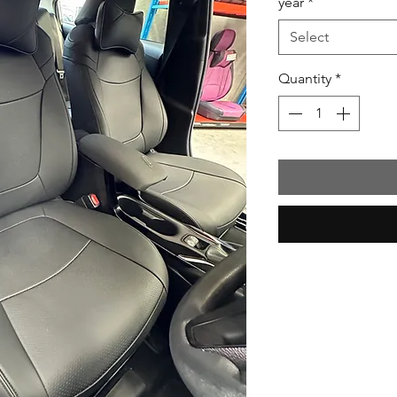
year
*
Select
Quantity
*