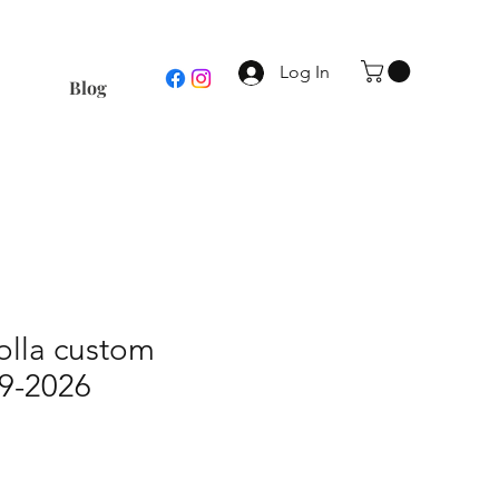
Log In
Blog
olla custom
19-2026