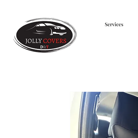
Services