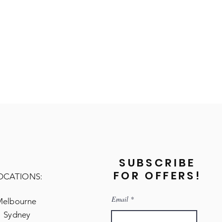
SUBSCRIBE
FOR OFFERS!
OCATIONS:
Email
Melbourne
Sydney