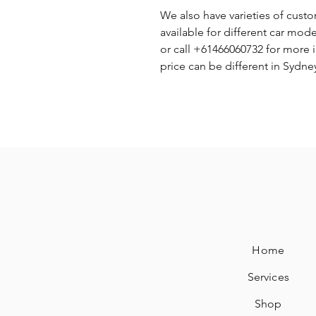
We also have varieties of cust
available for different car mode
or call +61466060732 for more 
price can be different in Sydn
Home
Services
Shop