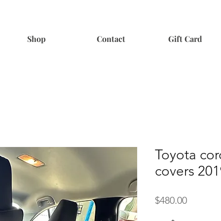
Shop
Contact
Gift Card
Toyota cor
covers 20
Price
$480.00