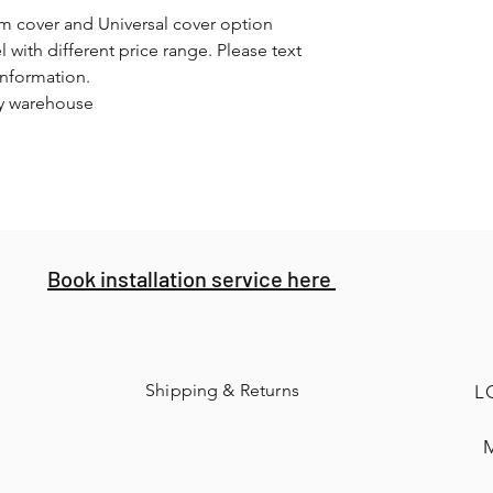
om cover and Universal cover option
l with different price range. Please text
information.
ey warehouse
Book installation service here
Shipping & Returns
L